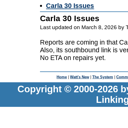
Carla 30 Issues
Carla 30 Issues
Last updated on March 8, 2026 by 
Reports are coming in that Car
Also, its southbound link is v
No ETA on repairs yet.
Home
|
Watt's New
|
The System
|
Commu
Copyright © 2000-2026 b
Linkin