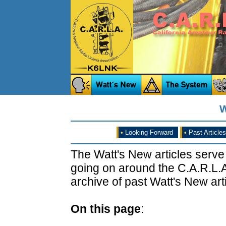
W
•
Looking Forward
•
Past Articles
The Watt's New articles serve
going on around the C.A.R.L.A
archive of past Watt's New arti
On this page
: