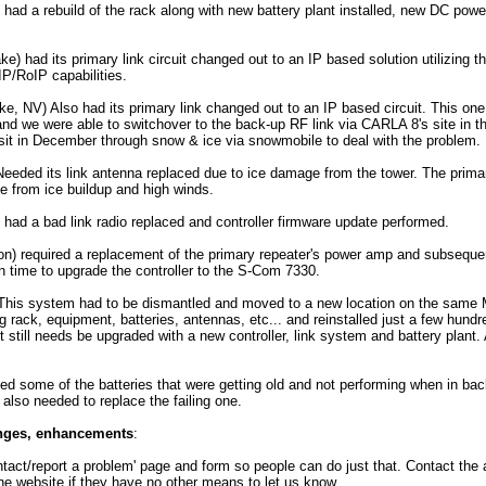
ad a rebuild of the rack along with new battery plant installed, new DC power
e) had its primary link circuit changed out to an IP based solution utilizin
IP/RoIP capabilities.
, NV) Also had its primary link changed out to an IP based circuit. This on
and we were able to switchover to the back-up RF link via CARLA 8's site in 
visit in December through snow & ice via snowmobile to deal with the problem.
eeded its link antenna replaced due to ice damage from the tower. The prima
 from ice buildup and high winds.
had a bad link radio replaced and controller firmware update performed.
n) required a replacement of the primary repeater's power amp and subseque
 time to upgrade the controller to the S-Com 7330.
his system had to be dismantled and moved to a new location on the same M
 rack, equipment, batteries, antennas, etc... and reinstalled just a few hundr
It still needs be upgraded with a new controller, link system and battery plant. 
 some of the batteries that were getting old and not performing when in bac
also needed to replace the failing one.
anges, enhancements
:
ntact/report a problem' page and form so people can do just that. Contact the 
the website if they have no other means to let us know.