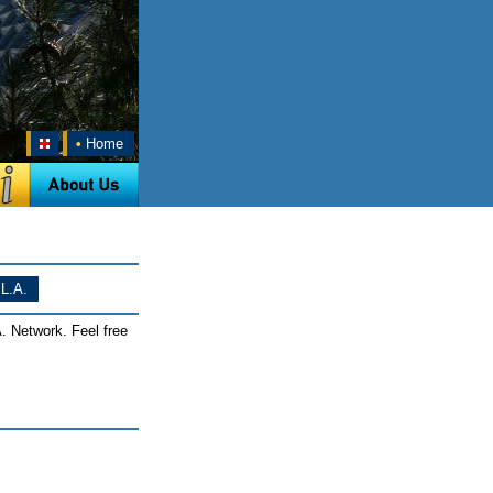
•
Home
L.A.
. Network. Feel free