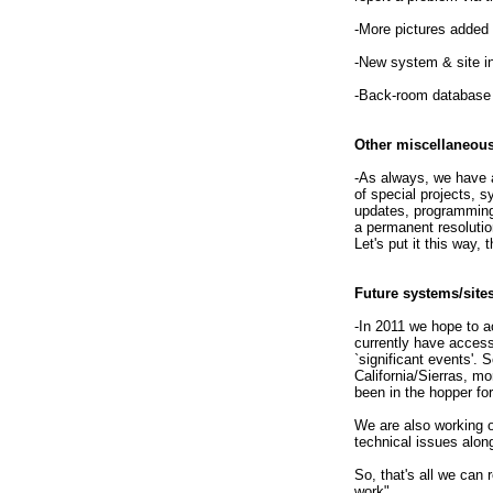
-More pictures added t
-New system & site in
-Back-room database
Other miscellaneou
-As always, we have a
of special projects, 
updates, programming 
a permanent resolutio
Let's put it this way,
Future systems/site
-In 2011 we hope to a
currently have access 
`significant events'.
California/Sierras, m
been in the hopper fo
We are also working 
technical issues alon
So, that's all we can
work".