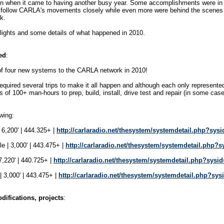
n when it came to having another busy year. Some accomplishments were in t
 follow CARLA's movements closely while even more were behind the scenes
k.
hlights and some details of what happened in 2010.
ed
:
of four new systems to the CARLA network in 2010!
equired several trips to make it all happen and although each only represented
s of 100+ man-hours to prep, build, install, drive test and repair (in some cases
wing:
6,200' | 444.325+ |
http://carlaradio.net/thesystem/systemdetail.php?sys
e | 3,000' | 443.475+ |
http://carlaradio.net/thesystem/systemdetail.php?s
,220' | 440.725+ |
http://carlaradio.net/thesystem/systemdetail.php?sysi
 3,000' | 443.475+ |
http://carlaradio.net/thesystem/systemdetail.php?sys
ifications, projects
: