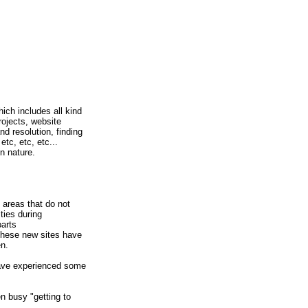
ich includes all kind
rojects, website
d resolution, finding
tc, etc, etc...
in nature.
 areas that do not
ties during
parts
 these new sites have
en.
have experienced some
n busy "getting to