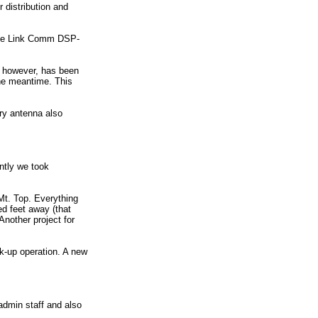
 distribution and
g the Link Comm DSP-
e however, has been
the meantime. This
ry antenna also
ntly we took
t. Top. Everything
ed feet away (that
Another project for
k-up operation. A new
admin staff and also