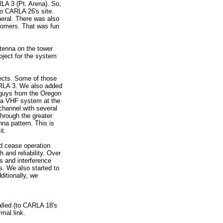
RLA 3 (Pt. Arena). So,
to CARLA 26's site.
eneral. There was also
stomers. That was fun
tenna on the tower
roject for the system
jects. Some of those
ARLA 3. We also added
e guys from the Oregon
g a VHF system at the
-channel with several
through the greater
na pattern. This is
it.
nd cease operation
 and reliability. Over
s and interference
s. We also started to
itionally, we
alled (to CARLA 18's
rmal link.