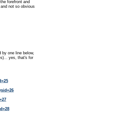
he forefront and
 and not so obvious
 by one line below,
)... yes, that's for
id=25
ysid=26
d=27
id=28