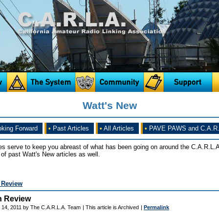
Watt's New
king Forward
•
Past Articles
•
All Articles
•
PAVE PAWS and C.A.R.
es serve to keep you abreast of what has been going on around the C.A.R.L.A
of past Watt's New articles as well.
n Review
n Review
 14, 2011 by The C.A.R.L.A. Team
| This article is Archived
|
Permalink