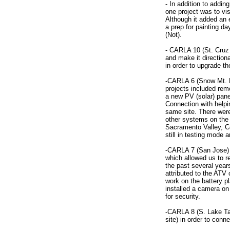
- In addition to addin
one project was to vi
Although it added an e
a prep for painting da
(Not).
- CARLA 10 (St. Cruz
and make it directiona
in order to upgrade th
-CARLA 6 (Snow Mt. Ra
projects included re
a new PV (solar) pane
Connection with helpi
same site. There were
other systems on the p
Sacramento Valley, Ce
still in testing mode 
-CARLA 7 (San Jose) f
which allowed us to re
the past several year
attributed to the ATV
work on the battery p
installed a camera on
for security.
-CARLA 8 (S. Lake Tah
site) in order to conn