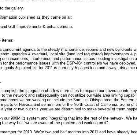
o the gallery.
formation published as they came on air.
 and GUI improvements & enhancements
s items
:
 concurrent agenda to the steady maintenance, repairs and new build-outs wh
system upgrades & overhaul, local site (land lord requested) improvements & p
enhancements, interference and performance issues needing investigation an
n for the performance issues with the DSP-404 controllers we have deployed, e
 the goals & project list for 2011 is currently 5 pages long and always dynamic 
s
:
ccomplish the integration of a few more sites to expand our coverage into key
to the network and subsequently can not utilize our wide area linking capabili
 Some areas we are working on include the San Luis Obispo area, the Eastern 
ore parts of Nevada and some more of the North Coast of California. Some of
r a year or two but this year we are determined to make several of them happ
on our 900MHz system and integrating that into the rest of the network. We 
g the way but "we are aware of the problem and working on it".
 remember for 2010. We're two and half months into 2011 and have already bee