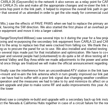
g CARLA 26 (Geyserville) to the network it also serves as a relay point for CA
sit CARLA 3's site and make all the appropriate changes and re-steer the link 
xtra hop point in the link path, it helped to improve the overall link path in g
y that several of us attended in order to get the site ready for commercial cu
 Mts.) saw the effects of PAVE PAWS when we had to replace the primary an
l, favoring the SW direction. We also started the first phase of an overhaul p
e equipment and move it into a larger cabinet.
nge/Stonyford-Willows) saw several trips to it during the year for a few pro
moving and re-purposing the secondary link equipment from CARLA 13 and C
l to the array to replace two that were cracked from falling ice. We thank th
ng us to procure the panel for us to use. We also installed and started testin
 several trips made just for that installation and optimization. We have to co
air and several people had (volunteered) to do quite a bit of drive testing all 
ntral Valley and Bay Area while we made adjustments to the power and anten
and once things are finalized we will make the official announcement regarding 
inally saw the interference from an uncoordinated ATV station in the link ba
-mount and re-aim the link antenna which in turn greatly improved our link path
s we have had to suffer with a poor link signal due changing weather condition
 operation and the measures we had to take to try and minimize its affect on u
lant upgrade and plan to make some RF and audio improvements this year. Add
 the tower
oe) saw a complete re-build and upgrade with a secondary back-up link inst
ect the Nevada & California Hubs together in case of a circuit failure for the no