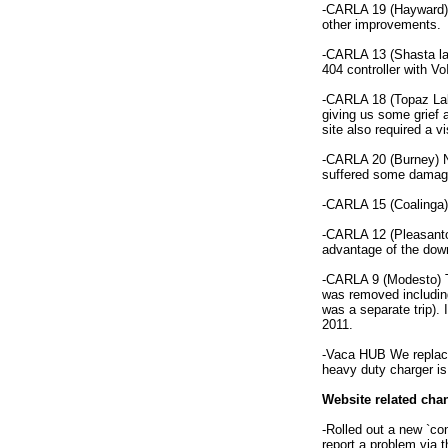
-CARLA 19 (Hayward) h
other improvements.
-CARLA 13 (Shasta lak
404 controller with Vo
-CARLA 18 (Topaz Lake
giving us some grief 
site also required a 
-CARLA 20 (Burney) N
suffered some damage
-CARLA 15 (Coalinga) 
-CARLA 12 (Pleasanto
advantage of the down
-CARLA 9 (Modesto) T
was removed including
was a separate trip). 
2011.
-Vaca HUB We replaced
heavy duty charger is 
Website related ch
-Rolled out a new `co
report a problem via 