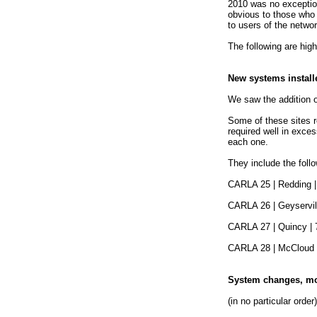
2010 was no exceptio
obvious to those who
to users of the networ
The following are hig
New systems install
We saw the addition 
Some of these sites r
required well in exces
each one.
They include the follo
CARLA 25 | Redding | 
CARLA 26 | Geyservill
CARLA 27 | Quincy | 7
CARLA 28 | McCloud |
System changes, mod
(in no particular order)