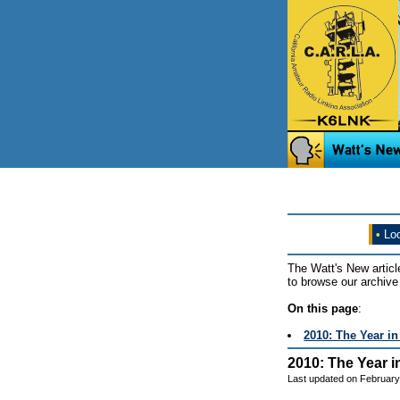
•
Loo
The Watt's New articl
to browse our archive 
On this page
:
2010: The Year i
2010: The Year i
Last updated on February