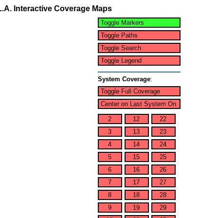
L.A. Interactive Coverage Maps
Toggle Markers
Toggle Paths
Toggle Search
Toggle Legend
System Coverage
:
Toggle Full Coverage
Center on Last System On
2
12
22
3
13
23
4
14
24
5
15
25
6
16
26
7
17
27
8
18
28
9
19
29