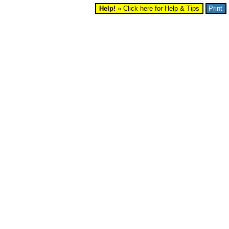
Help!
» Click here for Help & Tips
Print