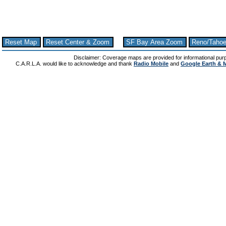
Reset Map
Reset Center & Zoom
SF Bay Area Zoom
Reno/Taho
Disclaimer: Coverage maps are provided for informational pur
C.A.R.L.A. would like to acknowledge and thank
Radio Mobile
and
Google Earth & 