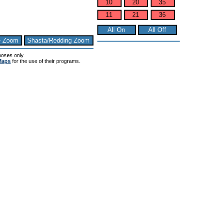
10
20
35
11
21
36
All On
All Off
e Zoom
Shasta/Redding Zoom
poses only.
Maps
for the use of their programs.